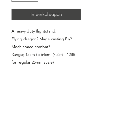
In winkelwagen
A heavy duty flightstand. 
Flying dragon? Mage casting Fly? 
Mech space combat? 
Range; 13cm to 64cm. (~25ft - 128ft 
for regular 25mm scale)
- Telescopic; No steps in height 
adjustment, just pull out or push in 
to the flying height of your model. 
Carries very heavy miniatures! (The 
dragon in the picture is a metal 
miniature).
- Magnetic: ~900 grams of magnetic 