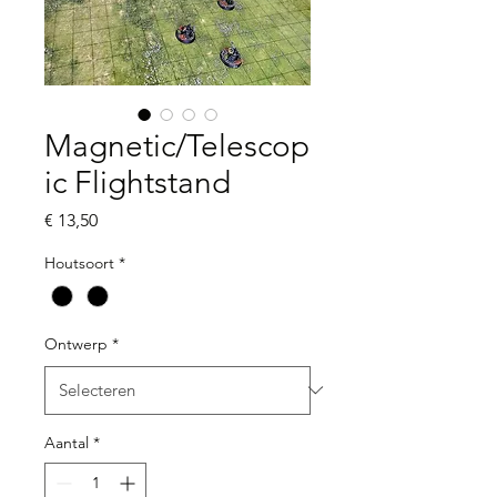
Magnetic/Telescop
ic Flightstand
Prijs
€ 13,50
Houtsoort
*
Ontwerp
*
Aantal
*