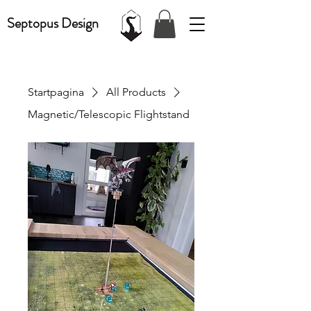
Septopus Design
Startpagina
All Products
Magnetic/Telescopic Flightstand